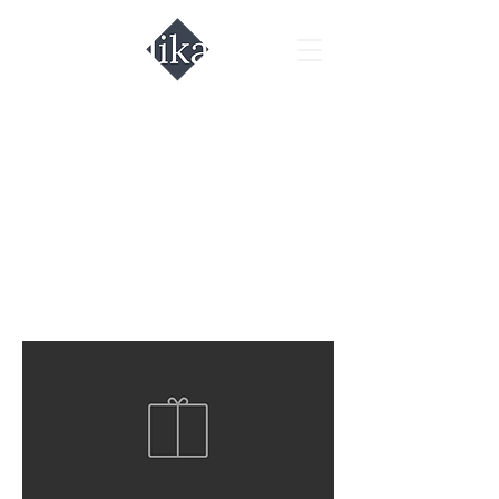
All Products